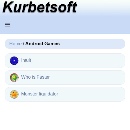
Home
/
Android Games
Intuit
Who is Faster
Monster liquidator